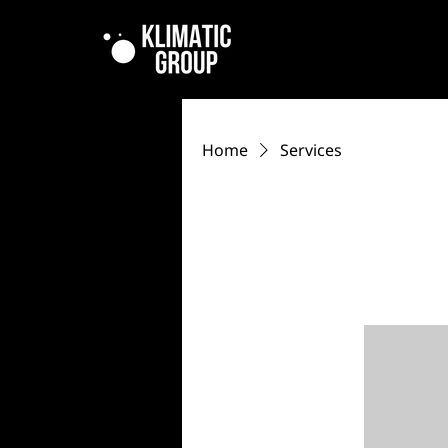
Home
Services