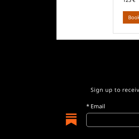
125 €
Euro
Boo
Sign up to recei
*
Email