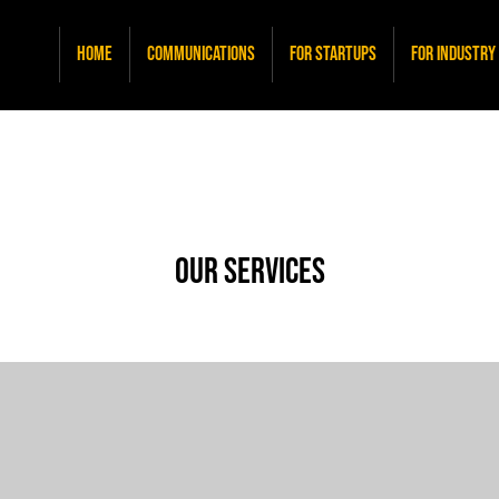
Home
Communications
For Startups
For Industry
Our Services