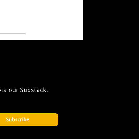
via our Substack.
Subscribe