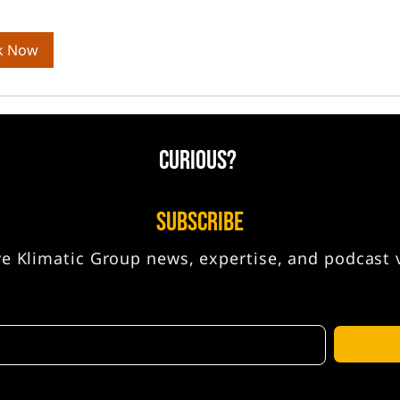
k Now
CURIOUS?
SUBSCRIBE
ve Klimatic Group news, expertise, and podcast 