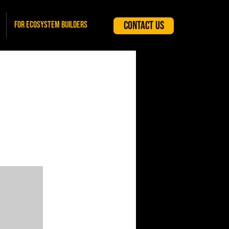
Contact Us
For Ecosystem Builders