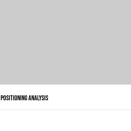
Positioning Analysis