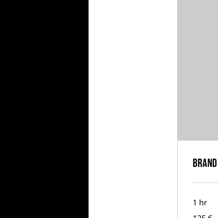
Brand 
1 hr
125